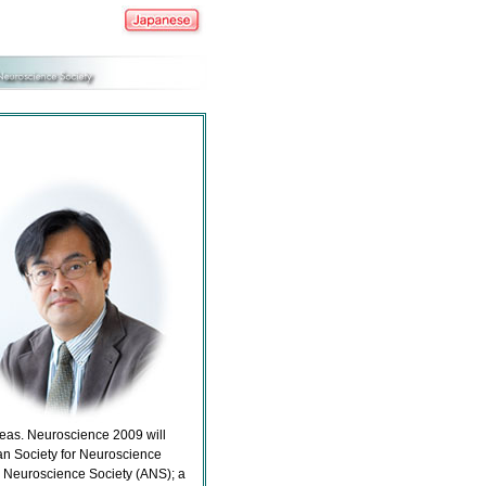
seas. Neuroscience 2009 will
an Society for Neuroscience
n Neuroscience Society (ANS); a