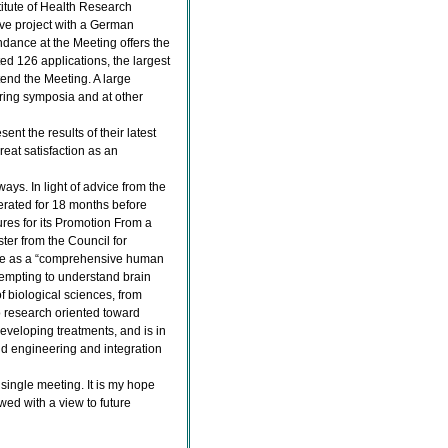
itute of Health Research
ve project with a German
dance at the Meeting offers the
ted 126 applications, the largest
end the Meeting. A large
uring symposia and at other
ent the results of their latest
reat satisfaction as an
ways. In light of advice from the
erated for 18 months before
res for its Promotion From a
ter from the Council for
ence as a “comprehensive human
ttempting to understand brain
of biological sciences, from
so research oriented toward
veloping treatments, and is in
nd engineering and integration
 single meeting. It is my hope
ewed with a view to future