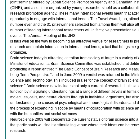
joint seminar offered by Japan Science Promotion Agency and Canadian Inst
(CIHR); and a seminar organized by young researchers held as a collaborati
research promotion agency. These many international events mean that atten
opportunity to engage with international trends. The Travel Award, too, attrac
number ever, and the 31 prizewinners selected from among them will also att
number of leading international researchers will in fact give presentations d
events. The Annual Meeting of the JNS
is thus well on the way to becoming an attractive venue for researchers to pres
research and obtain information in international terms, a fact that brings me g
organizer.
Brain science today is attracting attention from society at large in a variety of 
Minister of Education, a Brain Science Committee was established that delib
producing a report entitled “The Basic Concept of Brain Research and Measu
Long-Term Perspective,” and in June 2009 a verdict was returned to the Minis
Science and Technology. This included praise for the concept of brain sci
science.” Brain science now includes not only a current of research that is a
function by integrating understandings at a range of different levels in terms 
molecules, cells, and neural circuits through to individual organisms, but al
understanding the causes of psychological and neurological disorders and de
the process of expanding in scope by means of collaboration with science a
with the humanities and social sciences.
Neuroscience 2009 will concentrate the current status of brain science into a
that participants will find it a stimulating venue where their ideas can be ren
research.