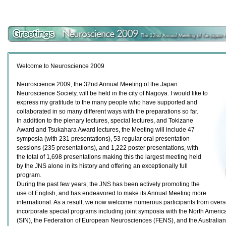
Welcome to Neuroscience 2009
Neuroscience 2009, the 32nd Annual Meeting of the Japan
Neuroscience Society, will be held in the city of Nagoya. I would like to
express my gratitude to the many people who have supported and
collaborated in so many different ways with the preparations so far.
In addition to the plenary lectures, special lectures, and Tokizane
Award and Tsukahara Award lectures, the Meeting will include 47
symposia (with 231 presentations), 53 regular oral presentation
sessions (235 presentations), and 1,222 poster presentations, with
the total of 1,698 presentations making this the largest meeting held
by the JNS alone in its history and offering an exceptionally full
program.
During the past few years, the JNS has been actively promoting the
use of English, and has endeavored to make its Annual Meeting more
international. As a result, we now welcome numerous participants from over
incorporate special programs including joint symposia with the North Americ
(SfN), the Federation of European Neurosciences (FENS), and the Australia