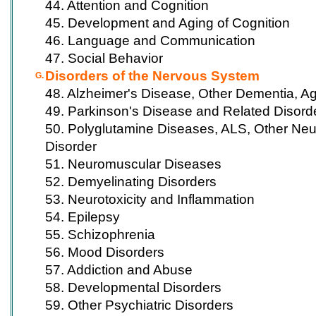
44. Attention and Cognition
45. Development and Aging of Cognition
46. Language and Communication
47. Social Behavior
Disorders of the Nervous System
G.
48. Alzheimer's Disease, Other Dementia, A
49. Parkinson's Disease and Related Disord
50. Polyglutamine Diseases, ALS, Other Ne
Disorder
51. Neuromuscular Diseases
52. Demyelinating Disorders
53. Neurotoxicity and Inflammation
54. Epilepsy
55. Schizophrenia
56. Mood Disorders
57. Addiction and Abuse
58. Developmental Disorders
59. Other Psychiatric Disorders