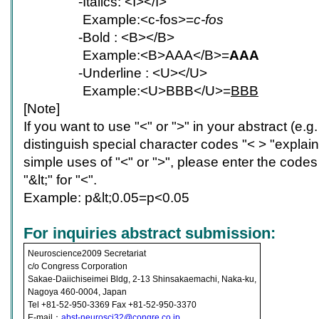
-
Italics: <I></I>
Example:<c-fos>=
c-fos
-
Bold : <B></B>
Example:<B>AAA</B>=
AAA
-
Underline : <U></U>
Example:<U>BBB</U>=
BBB
[Note]
If you want to use "<" or ">" in your abstract (e.g.
distinguish special character codes "< > "expla
simple uses of "<" or ">", please enter the codes 
"&lt;" for "<".
Example: p&lt;0.05=p<0.05
For inquiries abstract submission:
Neuroscience2009 Secretariat
c/o Congress Corporation
Sakae-Daiichiseimei Bldg, 2-13 Shinsakaemachi, Naka-ku,
Nagoya 460-0004, Japan
Tel +81-52-950-3369 Fax +81-52-950-3370
E-mail：
abst-neurosci32@congre.co.jp