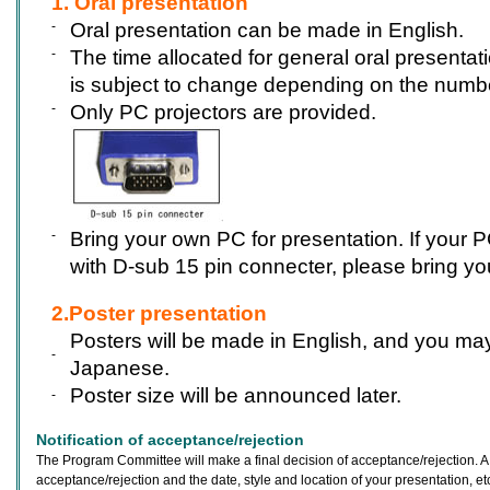
1. Oral presentation
-
Oral presentation can be made in English.
-
The time allocated for general oral presentati
is subject to change depending on the numbe
-
Only PC projectors are provided.
-
Bring your own PC for presentation. If your P
with D-sub 15 pin connecter, please bring yo
2.Poster presentation
Posters will be made in English, and you m
-
Japanese.
Poster size will be announced later.
-
Notification of acceptance/rejection
The Program Committee will make a final decision of acceptance/rejection. A n
acceptance/rejection and the date, style and location of your presentation, etc