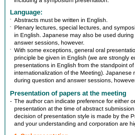
including a symposium presentation.
Language:
-
Abstracts must be written in English.
-
Plenary lectures, special lectures, and sympos
in English. Japanese may also be used during
answer sessions, however.
-
With some exceptions, general oral presentation
principle be given in English (we are strongly
presentations in English from the standpoint of
internationalization of the Meeting). Japanese
during question and answer sessions, however
Presentation of papers at the meeting
-
The author can indicate preference for either or
presentation at the time of abstract submission
decision of presentation style is made by the
and your understanding and corporation are hi