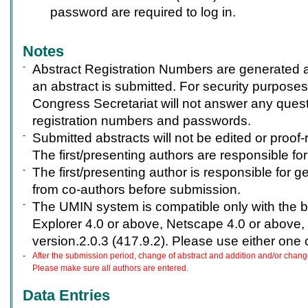
password are required to log in.
Notes
-
Abstract Registration Numbers are generated 
an abstract is submitted. For security purpos
Congress Secretariat will not answer any quest
registration numbers and passwords.
-
Submitted abstracts will not be edited or proof-
The first/presenting authors are responsible for
-
The first/presenting author is responsible for 
from co-authors before submission.
-
The UMIN system is compatible only with the b
Explorer 4.0 or above, Netscape 4.0 or above,
version.2.0.3 (417.9.2). Please use either one 
-
After the submission period, change of abstract and addition and/or chan
Please make sure all authors are entered.
Data Entries