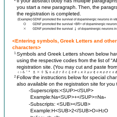
If your abstract body has multiple paragrap
you start a new paragraph. Then, the paragr
the registration is completed.
(Example)
GDNF promoted the survival of dopaminergic neurons in vit
GDNF promoted the survival <BR> of dopaminergic neurons 
GDNF promoted the survival
of dopaminergic neurons in 
<Entering symbols, Greek Letters and other
characters>
1.
Symbols and Greek Letters shown below hav
using the respective codes from the list of "
registration site. (You may cut and paste from 
2.
Follow the instructions below for special cha
also available on the registration site for you
-
Superscripts:<SUP></SUP>
Example:Na<SUP>+</SUP>=Na
+
-
Subscripts: <SUB></SUB>
Example:H<SUB>2</SUB>O=H
O
2