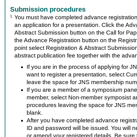
Submission procedures
1.
You must have completed advance registration
an application for a presentation. Click the Ad
Abstract Submission button on the Call for Pape
the Advance Registration button on the Registra
point select Registration & Abstract Submissio
abstract publication fee together with the advan
If you are in the process of applying for
want to register a presentation, select Cur
leave the space for JNS membership num
If you are a member of a symposium pane
member, select Non-member symposist a
procedures leaving the space for JNS m
blank.
After you have completed advance registra
ID and password will be issued. You will n
or amend your registered details. Be sure