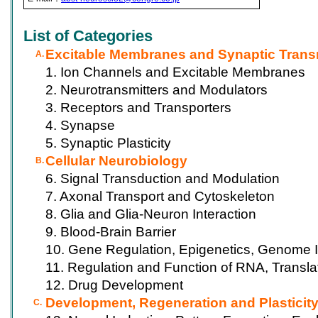
List of Categories
Excitable Membranes and Synaptic Trans
A.
1. Ion Channels and Excitable Membranes
2. Neurotransmitters and Modulators
3. Receptors and Transporters
4. Synapse
5. Synaptic Plasticity
Cellular Neurobiology
B.
6. Signal Transduction and Modulation
7. Axonal Transport and Cytoskeleton
8. Glia and Glia-Neuron Interaction
9. Blood-Brain Barrier
10. Gene Regulation, Epigenetics, Genome I
11. Regulation and Function of RNA, Transla
12. Drug Development
Development, Regeneration and Plasticit
C.