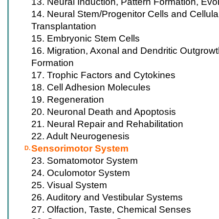
13. Neural Induction, Pattern Formation, Evo
14. Neural Stem/Progenitor Cells and Cellular 
Transplantation
15. Embryonic Stem Cells
16. Migration, Axonal and Dendritic Outgrow
Formation
17. Trophic Factors and Cytokines
18. Cell Adhesion Molecules
19. Regeneration
20. Neuronal Death and Apoptosis
21. Neural Repair and Rehabilitation
22. Adult Neurogenesis
Sensorimotor System
D.
23. Somatomotor System
24. Oculomotor System
25. Visual System
26. Auditory and Vestibular Systems
27. Olfaction, Taste, Chemical Senses