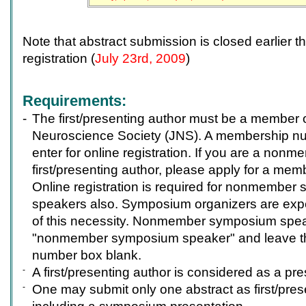
Note that abstract submission is closed earlier t
registration (
July 23rd, 2009
)
Requirements:
-
The first/presenting author must be a member 
Neuroscience Society (JNS). A membership num
enter for online registration. If you are a nonm
first/presenting author, please apply for a me
Online registration is required for nonmembe
speakers also. Symposium organizers are expe
of this necessity. Nonmember symposium spea
"nonmember symposium speaker" and leave 
number box blank.
-
A first/presenting author is considered as a pre
-
One may submit only one abstract as first/pres