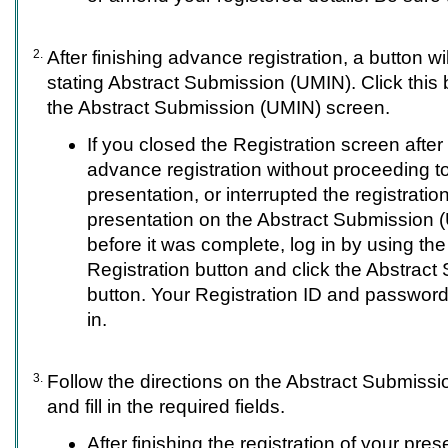
2.
After finishing advance registration, a button wi
stating Abstract Submission (UMIN). Click this 
the Abstract Submission (UMIN) screen.
If you closed the Registration screen afte
advance registration without proceeding to
presentation, or interrupted the registratio
presentation on the Abstract Submission 
before it was complete, log in by using th
Registration button and click the Abstrac
button. Your Registration ID and password 
in.
3.
Follow the directions on the Abstract Submiss
and fill in the required fields.
After finishing the registration of your pres