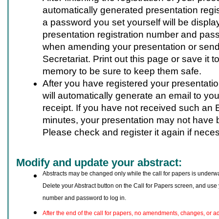
automatically generated presentation regi
a password you set yourself will be displa
presentation registration number and pas
when amending your presentation or sendi
Secretariat. Print out this page or save it 
memory to be sure to keep them safe.
After you have registered your presentati
will automatically generate an email to you
receipt. If you have not received such an 
minutes, your presentation may not have 
Please check and register it again if nece
Modify and update your abstract:
Abstracts may be changed only while the call for papers is underwa
Delete your Abstract button on the Call for Papers screen, and use 
number and password to log in.
After the end of the call for papers, no amendments, changes, or a