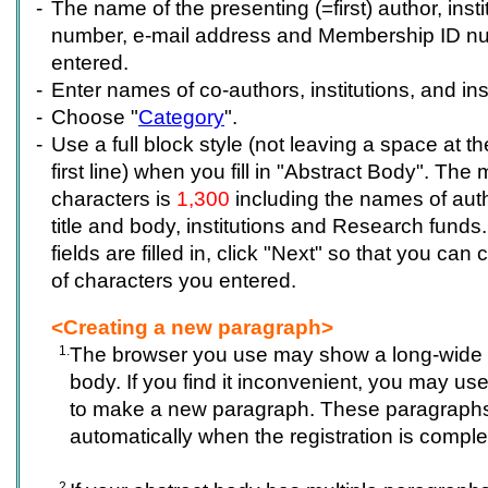
-
The name of the presenting (=first) author, insti
number, e-mail address and Membership ID n
entered.
-
Enter names of co-authors, institutions, and in
-
Choose "
Category
".
-
Use a full block style (not leaving a space at t
first line) when you fill in "Abstract Body". T
characters is
1,300
including the names of autho
title and body, institutions and Research funds. 
fields are filled in, click "Next" so that you ca
of characters you entered.
<Creating a new paragraph>
1.
The browser you use may show a long-wide s
body. If you find it inconvenient, you may use
to make a new paragraph. These paragraphs 
automatically when the registration is comple
2.