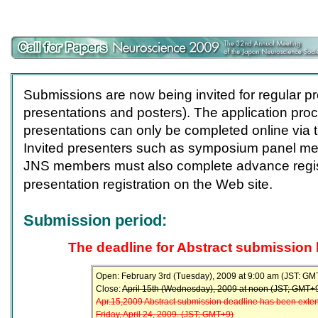
Submissions are now being invited for regular pr
presentations and posters). The application proc
presentations can only be completed online via t
Invited presenters such as symposium panel m
JNS members must also complete advance regis
presentation registration on the Web site.
Submission period:
The deadline for Abstract submission
Open: February 3rd (Tuesday), 2009 at 9:00 am (JST: GM
Close:
April 15th (Wednesday), 2009 at noon (JST; GMT+
Apr.15,2009 Abstract submission deadline has been exte
Friday, April 24, 2009. (JST; GMT+9)