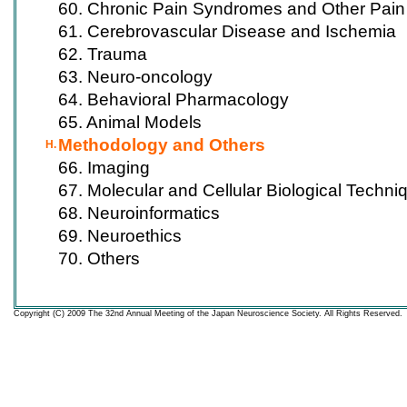
60. Chronic Pain Syndromes and Other Pain
61. Cerebrovascular Disease and Ischemia
62. Trauma
63. Neuro-oncology
64. Behavioral Pharmacology
65. Animal Models
Methodology and Others
H.
66. Imaging
67. Molecular and Cellular Biological Techni
68. Neuroinformatics
69. Neuroethics
70. Others
Copyright (C) 2009 The 32nd Annual Meeting of the Japan Neuroscience Society. All Rights Reserved.