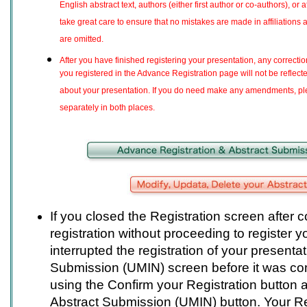
English abstract text, authors (either first author or co-authors), or 
take great care to ensure that no mistakes are made in affiliations
are omitted.
After you have finished registering your presentation, any correcti
you registered in the Advance Registration page will not be reflecte
about your presentation. If you do need make any amendments, pl
separately in both places.
If you closed the Registration screen after
registration without proceeding to register y
interrupted the registration of your presenta
Submission (UMIN) screen before it was com
using the Confirm your Registration button a
Abstract Submission (UMIN) button. Your Re