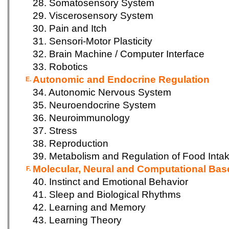
28. Somatosensory System
29. Viscerosensory System
30. Pain and Itch
31. Sensori-Motor Plasticity
32. Brain Machine / Computer Interface
33. Robotics
Autonomic and Endocrine Regulation
E.
34. Autonomic Nervous System
35. Neuroendocrine System
36. Neuroimmunology
37. Stress
38. Reproduction
39. Metabolism and Regulation of Food Inta
Molecular, Neural and Computational Bas
F.
40. Instinct and Emotional Behavior
41. Sleep and Biological Rhythms
42. Learning and Memory
43. Learning Theory